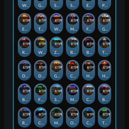
Wild Depths
Gems Bonanza
Santa's Wonderland
Spin & Score Megaways
Excalibur Unleashed
Pinup Girls
RTP
85%
RTP
89%
RTP
81%
RTP
86%
RTP
89%
RTP
92%
Emperor Caishen
Tundra's Fortune
Wild Booster
Madame Destiny™
Fruit Rainbow
Great Rhino Deluxe
RTP
86%
RTP
93%
RTP
87%
RTP
88%
RTP
93%
RTP
79%
Rise of Samurai Megaways
Wild Wild Riches
Zeus vs Hades - Gods of War
Bigger Bass Bonanza
Blade & Fangs
The Wild Machine
RTP
94%
RTP
95%
RTP
90%
RTP
93%
RTP
91%
RTP
94%
Day of Dead
Dwarven Gold Deluxe
Great Rhino™
Crown of Fire Jackpot Play
Hot to Burn – 7 Deadly Free Spins
Heart of Rio
RTP
85%
RTP
89%
RTP
86%
RTP
84%
RTP
83%
RTP
86%
Bigger Bass Blizzard - Christmas Catch
Fire Hot 100
3 Buzzing Wilds
Money Stacks Megaways
Christmas Big Bass Bonanza
Bull Fiesta
RTP
80%
RTP
83%
RTP
93%
RTP
81%
RTP
88%
RTP
91%
Rainbow Reels
Curse of the Werewolf Megaways
Monkey Madness
Old Gold Miner Megaways
Congo Cash
The Magic Cauldron