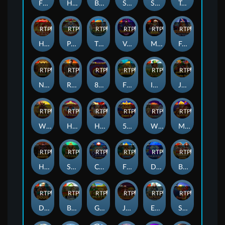
Fire Hot 100 Jackpot Play
Hell Butcher
Big Bass Bonanza 3 Reeler
Sugar Rush Xmas
Santa’s Xmas Rush
Tropical Pop Jackpot Play
RTP
94%
RTP
94%
RTP
87%
RTP
89%
RTP
84%
RTP
95%
Hot to Burn Jackpot Play
Penguins Christmas Party Time
Tiki Hut Megaways™ Jackpot Play
Vampy Party
Mining Rush
Fonzo's Feline Fortune
RTP
80%
RTP
94%
RTP
95%
RTP
79%
RTP
86%
RTP
89%
Nile Fortune
Return of the Dead
8 Dragons
Fishin Reels
Irish Crown
John Hunter And The Mayan Gods
RTP
84%
RTP
80%
RTP
81%
RTP
85%
RTP
87%
RTP
91%
Wild West Duels
Hot Pepper
Hot To Burn Extreme
5 Lions Dance
Wild Spells
Monkey Warrior
RTP
81%
RTP
92%
RTP
85%
RTP
89%
RTP
94%
RTP
85%
Heist for the Golden Nuggets
Secret City Gold
Crystal Caverns Megaways
Firebird Spirit - Connect & Collect
Diamond Strike™
Barnyard Megahays Megaways
RTP
84%
RTP
80%
RTP
93%
RTP
88%
RTP
83%
RTP
93%
Dynamite Diggin Doug
Big Bass Bonanza
Gold Party
Jane Hunter and the Mask of Montezuma
Eternal Empress – Freeze Time
Super 7s™