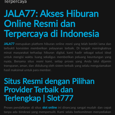
Terpercaya
JALA77: Akses Hiburan
Online Resmi dan
Terpercaya di Indonesia
JALA77
merupakan platform hiburan online resmi yang telah berdiri lama dan
terbukti konsisten memberikan pelayanan terbaik. Di tengah meningkatnya
minat masyarakat terhadap hiburan digital, kami hadir sebagai solusi ideal
untuk mengisi waktu luang sekaligus memberikan peluang keuntungan yang
nyata. Bersama situs resmi kami, setiap proses yang Anda lalui dijamin
transparan, aman, dan didukung oleh sistem terbaik yang selalu mengutamakan
hasil maksimal untuk para member.
Situs Resmi dengan Pilihan
Provider Terbaik dan
Terlengkap | Slot777
Proses pendaftaran di situs
slot online
ini dirancang sangat mudah dan cepat
tanpa ada birokrasi yang mempersulit. Kami selalu berkomitmen menyediakan