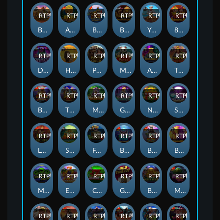
RTP
92%
RTP
83%
RTP
81%
RTP
83%
RTP
82%
RTP
88%
Book Of Tut Respin
Aztec Powernudge
Big Bass - Hold & Spinner
Book of Tut
Yum Yum Powerways
888 Bonanza
RTP
83%
RTP
91%
RTP
84%
RTP
95%
RTP
90%
RTP
95%
Dance Party
Hot Safari
Pirate Gold
Mahjong Panda
Aztec Bonanza
The Tiger Warrior
RTP
83%
RTP
88%
RTP
87%
RTP
92%
RTP
85%
RTP
81%
Big Bass Vegas Double Down Deluxe
The Money Men Megaways
Moleionaire
Good Luck & Good Fortune
Nexus Aztec Gems
Starz Megaways
RTP
86%
RTP
93%
RTP
93%
RTP
87%
RTP
85%
RTP
93%
Loki's Riches
Sticky Bees
Fruits of the Amazon
Beware The Deep Megaways
Big Bass Xmas Xtreme
Buffalo King
RTP
85%
RTP
87%
RTP
92%
RTP
84%
RTP
88%
RTP
93%
Money Roll
Extra Juicy Megaways
Colossal Cash Zone
Gold Train
Book of Golden Sands
Mystery Mice
RTP
91%
RTP
91%
RTP
80%
RTP
87%
RTP
85%
RTP
91%