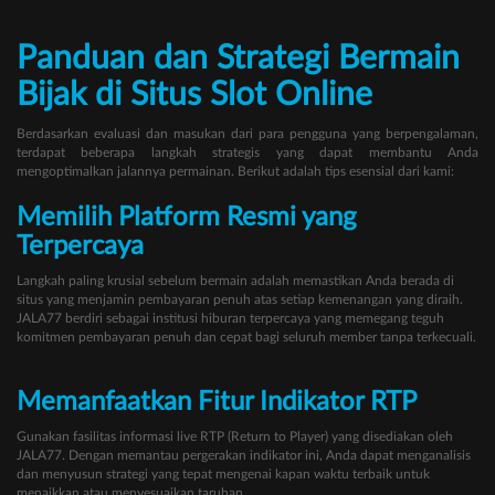
Panduan dan Strategi Bermain
Bijak di Situs Slot Online
Berdasarkan evaluasi dan masukan dari para pengguna yang berpengalaman,
terdapat beberapa langkah strategis yang dapat membantu Anda
mengoptimalkan jalannya permainan. Berikut adalah tips esensial dari kami:
Memilih Platform Resmi yang
Terpercaya
Langkah paling krusial sebelum bermain adalah memastikan Anda berada di
situs yang menjamin pembayaran penuh atas setiap kemenangan yang diraih.
JALA77 berdiri sebagai institusi hiburan terpercaya yang memegang teguh
komitmen pembayaran penuh dan cepat bagi seluruh member tanpa terkecuali.
Memanfaatkan Fitur Indikator RTP
Gunakan fasilitas informasi live RTP (Return to Player) yang disediakan oleh
JALA77. Dengan memantau pergerakan indikator ini, Anda dapat menganalisis
dan menyusun strategi yang tepat mengenai kapan waktu terbaik untuk
menaikkan atau menyesuaikan taruhan.