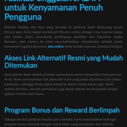
untuk Kenyamanan Penuh
Pengguna
Seluruh fasilitas dan fitur yang tersedia di platform kami dirancang secara
khusus agar Anda dapat menikmati hiburan online dengan rasa nyaman tanpa
rasa cemas. Kami memahami pentingnya stabilitas dan kepastian dalam
bermain, oleh karena itu kami mendedikasikan infrastruktur terbaik untuk
memenuhi segala kebutuhan
slot online
Anda melalui layanan premium berikut:
Akses Link Alternatif Resmi yang Mudah
Ditemukan
Kemudahan akses adalah prioritas utama kami untuk memastikan kenyamanan
Anda. Kami menyediakan link alternatif resmi yang selalu diperbarui dan bebas
hambatan, sehingga Anda dapat masuk ke dalam sistem kapan saja. Selain
melalui browser, seluruh permainan juga dapat diakses secara praktis melalui
aplikasi mobile resmi kami.
Program Bonus dan Reward Berlimpah
Sebagai bentuk apresiasi kepada para member, kami menyediakan berbagai
program bonus menarik dengan syarat klaim yang transparan dan realistis.