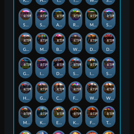
Kingdom of Atlantis Jackpot Play
Heartbreakers
Triple Pot Plinko – Hercules
The Big Dog House
Wisdom of Athena 1000
Sugar Rush Super Scatter
RTP
94%
RTP
88%
RTP
84%
RTP
87%
RTP
89%
RTP
80%
Sweet Rush Bonanza
Sweet Bonanza Xmas
Aztec Gems
Rujak Bonanza
Mahjong Wins Bonus
Sweet Bonanza 1000 Dice
RTP
87%
RTP
82%
RTP
85%
RTP
80%
RTP
90%
RTP
80%
Gates of Olympus Xmas 1000
Mr Null’s Wicked Wares
Bonanza Gold
Wild West Gold
Dragon’s Gate – Bonus Choice
Dragon Pots Megaways
RTP
92%
RTP
86%
RTP
81%
RTP
82%
RTP
94%
RTP
89%
Great Ghosts!
Idol Pop Fever
Dark Overlord – Final Duel
Snow Party
Inca Queen
Sugar Rush
RTP
87%
RTP
89%
RTP
80%
RTP
82%
RTP
84%
RTP
93%
Haunted Crypt
Gates of Gatot Kaca
CULT
Furry Bonanza Megaways
Wild Skullz
Wisdom of Athena
RTP
86%
RTP
90%
RTP
82%
RTP
88%
RTP
82%
RTP
93%
Mummy's Jewels 100
Kadita Ocean Fury
Emerald King - Wheel of Wealth
Knights vs Barbarians
Fire Stampede Ultimate
Treasures of Osiris