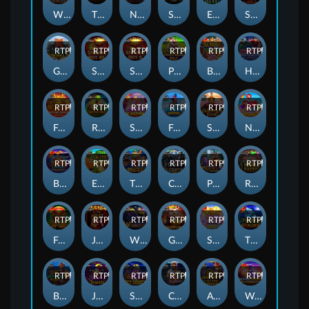
Wild Walker
The Wild Gang
North Guardians
Samurai Code
Empty the Bank
Strawberry Cocktail
RTP
93%
RTP
95%
RTP
86%
RTP
80%
RTP
95%
RTP
84%
Gates of Valhalla
Shining Hot 40
Shining Hot 5
Piggy Bank Bills
Big Burger Load it up with Xtra Cheese
Hockey Attack
RTP
83%
RTP
86%
RTP
89%
RTP
79%
RTP
83%
RTP
91%
Fortune Dragon
Rainbow Gold
Sweet Kingdom
Frozen Tropics
Spartan King
Nexus Sweet Bonanza
RTP
94%
RTP
83%
RTP
94%
RTP
81%
RTP
85%
RTP
81%
Blazing Wilds Megaways
Emerald King
The Hand of Midas
Cash Elevator
Power of Merlin Megaways
Reel Banks
RTP
85%
RTP
86%
RTP
92%
RTP
83%
RTP
87%
RTP
85%
Fortune Hit’n Roll
Journey to the West
Wildman Super Bonanza
Golden Ox
Sugar Rush Dice
Timber Stacks
RTP
81%
RTP
92%
RTP
90%
RTP
86%
RTP
87%
RTP
82%
Bermuda Riches
Joker's Jewels
Sky Bounty
Club Tropicana
Aztec Treasure
Wolf Gold Ultimate