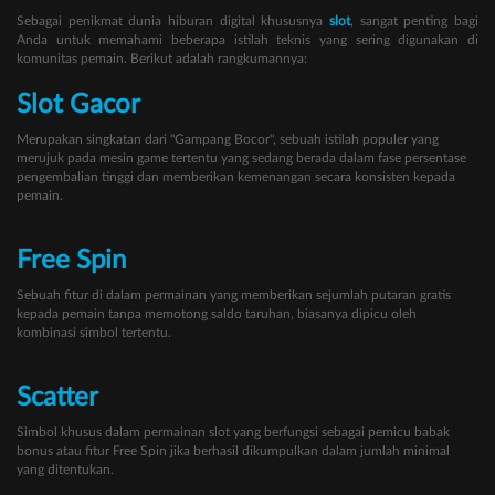
Sebagai penikmat dunia hiburan digital khususnya
slot
, sangat penting bagi
Anda untuk memahami beberapa istilah teknis yang sering digunakan di
komunitas pemain. Berikut adalah rangkumannya:
Slot Gacor
Merupakan singkatan dari "Gampang Bocor", sebuah istilah populer yang
merujuk pada mesin game tertentu yang sedang berada dalam fase persentase
pengembalian tinggi dan memberikan kemenangan secara konsisten kepada
pemain.
Free Spin
Sebuah fitur di dalam permainan yang memberikan sejumlah putaran gratis
kepada pemain tanpa memotong saldo taruhan, biasanya dipicu oleh
kombinasi simbol tertentu.
Scatter
Simbol khusus dalam permainan slot yang berfungsi sebagai pemicu babak
bonus atau fitur Free Spin jika berhasil dikumpulkan dalam jumlah minimal
yang ditentukan.