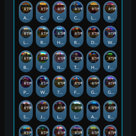
RTP
88%
RTP
89%
RTP
95%
RTP
87%
RTP
87%
RTP
89%
Aztec Blaze
Caishen's Cash
Candy Blitz
Cash Patrol
Lucky Dragons
Book of Tut Megaways
RTP
87%
RTP
81%
RTP
88%
RTP
86%
RTP
90%
RTP
86%
Lucky Lightning
Release the Bison
Hokkaido Wolf
Revenge of Loki Megaways™
Demon Pots
Wolf Gold Dice
RTP
94%
RTP
86%
RTP
83%
RTP
88%
RTP
79%
RTP
84%
Big Bass Amazon Xtreme
Fruit Party
Nexus Sugar Rush
Towering Fortunes
Hot to Burn Multiplier
Fire Hot 20
RTP
83%
RTP
95%
RTP
80%
RTP
83%
RTP
93%
RTP
86%
Peking Luck
Wolf Gold™
7 Clovers of Fortune
Fire Portals
Gears of Horus
Gems of Serengeti
RTP
87%
RTP
80%
RTP
82%
RTP
92%
RTP
89%
RTP
81%
Sword of Ares
John Hunter and the Tomb of the Scarab Queen™
Legend of Heroes Megaways
Leprechaun Song
Ancient Egypt
Rock Vegas
RTP
81%
RTP
94%
RTP
86%
RTP
81%
RTP
86%
RTP
95%