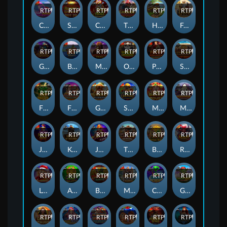
RTP
82%
RTP
86%
RTP
84%
RTP
93%
RTP
83%
RTP
91%
Candy Corner
Shining Hot 20
Chilli Heat Megaways
The Great Chicken Escape
Honey Honey Honey
Fury of Odin Megaways
RTP
94%
RTP
87%
RTP
82%
RTP
87%
RTP
89%
RTP
81%
Gold Oasis
Big Bass Hold & Spinner Megaways
Mustang Trail
Oodles of Noodles
Pompeii Megareels Megaways
Safari King
RTP
86%
RTP
92%
RTP
81%
RTP
84%
RTP
85%
RTP
88%
Fire Hot 5 Jackpot Play
Floating Dragon
Golden Retriever
Super Serge
Money Mouse
Mochimon
RTP
92%
RTP
86%
RTP
93%
RTP
89%
RTP
86%
RTP
88%
Joker’s Jewels Hot
Kingdom of Asgard
Joker King
The Dog House - Dog or Alive
Book of Aztec King
Release the Kraken Megaways
RTP
95%
RTP
94%
RTP
94%
RTP
90%
RTP
85%
RTP
93%
Leprechaun Carol
Aztec Gems Deluxe™
Big Bass Halloween 2
Might of Freya Megaways
Cosmic Cash
Goblin Heist Powernudge
RTP
83%
RTP
87%
RTP
84%
RTP
91%
RTP
93%
RTP
92%