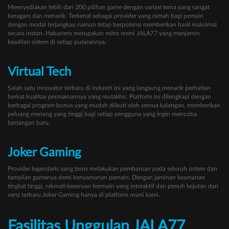
Meenyediakan lebih dari 200 pilihan game dengan variasi tema yang sangat
beragam dan menarik. Terkenal sebagai provider yang ramah bagi pemain
dengan modal terjangkau namun tetap berpotensi memberikan hasil maksimal
secara instan. Habanero merupakan mitra resmi JALA77 yang menjamin
keadilan sistem di setiap putarannya.
Virtual Tech
Salah satu innovator terbaru di industri ini yang langsung menarik perhatian
berkat kualitas permainannya yang mutakhir. Platform ini dilengkapi dengan
berbagai program bonus yang mudah diikuti oleh semua kalangan, memberikan
peluang menang yang tinggi bagi setiap pengguna yang ingin mencoba
tantangan baru.
Joker Gaming
Provider legendaris yang terus melakukan pembaruan pada seluruh sistem dan
tampilan gamenya demi kenyamanan pemain. Dengan jaminan keamanan
tingkat tinggi, nikmati keseruan bermain yang interaktif dan penuh kejutan dari
versi terbaru Joker Gaming hanya di platform resmi kami.
Fasilitas Unggulan JALA77