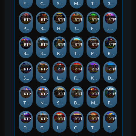
Frogs & Bugs
Cash Bonanza
Starlight Princess Pachi
Mighty Kong
The Knight King
3 Kingdoms - Battle of Red Cliffs
RTP
83%
RTP
95%
RTP
80%
RTP
81%
RTP
88%
RTP
93%
Pirates Pub
Bomb Bonanza
Hercules Son of Zeus
Juicy Fruits Multihold
Fire Hot 5
Joker's Jewel Dice
RTP
80%
RTP
94%
RTP
90%
RTP
79%
RTP
87%
RTP
84%
Buffalo King Untamed Megaways™
3 Dancing Monkeys
Koi Bonanza Jackpot Play
The Dog House
Piggy Bankers
Robber Strike
RTP
90%
RTP
80%
RTP
85%
RTP
85%
RTP
92%
RTP
79%
Street Racer
Pyramid King
Lamp Of Infinity
Fu Fu Fu
Koi Pond
Diamond Cascade
RTP
86%
RTP
92%
RTP
80%
RTP
92%
RTP
83%
RTP
80%
Twilight Princess
Nexus Starlight Princess
Spirit of Adventure
Big Bass Christmas Bash
Master Joker™
Panda's Fortune
RTP
87%
RTP
94%
RTP
81%
RTP
94%
RTP
80%
RTP
79%
Drago - Jewels of Fortune
Gatot Kaca's Fury
Lucky New Year - Tiger Treasures
Caishen's Gold
Treasure Wild
Treasure Horse