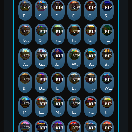
RTP
92%
RTP
90%
RTP
87%
RTP
95%
RTP
87%
RTP
88%
Fat Panda
Sweet Bonanza Dice
Egyptian Fortunes
Cyclops Smash
Cheeky Emperor
5 Lions Gold
RTP
90%
RTP
84%
RTP
79%
RTP
92%
RTP
83%
RTP
92%
Great Rhino Megaways
5 Frozen Charms Megaways
7 Monkeys
Phoenix Forge
Golden Pig
Fire Hot 40
RTP
84%
RTP
90%
RTP
95%
RTP
88%
RTP
90%
RTP
93%
7 Piggies
Greedy Wolf
Jasmine Dreams
Wild Wild Riches Megaways
Barn Festival
Book Of Kingdoms
RTP
81%
RTP
82%
RTP
87%
RTP
90%
RTP
79%
RTP
92%
Big Bass - Secrets of the Golden Lake
Buffalo King Megaways
Triple Tigers
Eye of Cleopatra
Hercules and Pegasus
Wild Pixies
RTP
90%
RTP
90%
RTP
95%
RTP
85%
RTP
92%
RTP
79%
Magician's Secrets
Lobster Bob’s Sea Food and Win It
Monster Superlanche
Infective Wild
Fire Strike
Juicy Fruits
RTP
88%
RTP
84%
RTP
91%
RTP
84%
RTP
84%
RTP
82%