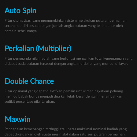
Auto Spin
Fitur otomatisasi yang memungkinkan sistem melakukan putaran permainan
secara mandiri sesuai dengan jumlah angka putaran yang telah diatur oleh
pemain sebelumnya.
Perkalian (Multiplier)
Fitur pengganda nilai hadiah yang berfungsi mengalikan total kemenangan yang
didapat pada putaran tersebut dengan angka multiplier yang muncul di layar.
Double Chance
Fitur opsional yang dapat diaktifkan pemain untuk meningkatkan peluang
memicu babak bonus menjadi dua kali lebih besar dengan menambahkan
sedikit persentase nilai taruhan.
Maxwin
Pencapaian kemenangan tertinggi atau batas maksimal nominal hadiah yang
dapat dikeluarkan oleh suatu mesin slot dalam satu sesi putaran permainan.