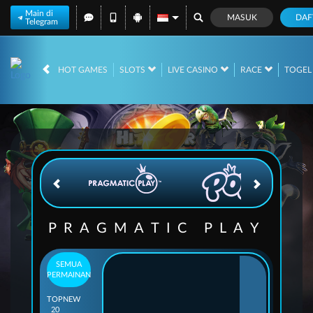
Main di
MASUK
DAF
Telegram
IDR
12,668,799,
HOT GAMES
SLOTS
LIVE CASINO
RACE
TOGE
PRAGMATIC PLAY
SEMUA
PERMAINAN
TOP
NEW
20