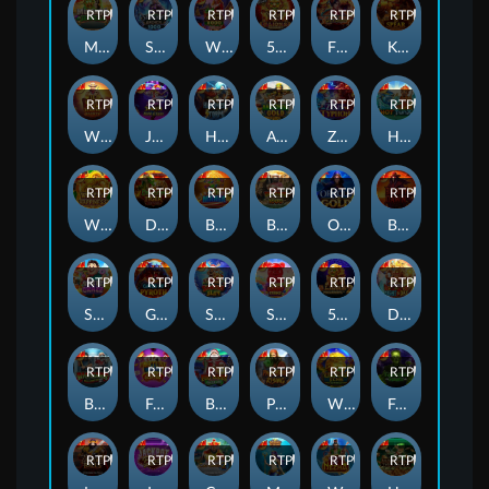
RTP
92%
RTP
94%
RTP
89%
RTP
91%
RTP
95%
RTP
88%
Mummy's Jewels
Starlight Archer 1000
Wisdom of Athena 1000 Xmas
5 Lions Megaways
Floating Dragon Wild Horses
King Of Spears
RTP
84%
RTP
95%
RTP
81%
RTP
92%
RTP
92%
RTP
79%
Wild West Gold Blazing Bounty
Joker's Jewels Hold & Spin
Hammerstorm
Anaconda Gold
Zeus vs Typhon
Hot Tuna
RTP
83%
RTP
82%
RTP
83%
RTP
82%
RTP
90%
RTP
82%
Wheel of Happiness
Dragon Tiger Fortunes
Bingo Mania
Big Bass Splash 1000
Oracle of Gold
Bloody Dawn
RTP
87%
RTP
86%
RTP
94%
RTP
87%
RTP
84%
RTP
93%
Sweet Craze
Gates of Pyroth
Santa’s Slay
Super Gummy Strike
5 Lions Megaways ™ 2
Duel of Night & Day
RTP
93%
RTP
86%
RTP
88%
RTP
85%
RTP
85%
RTP
92%
Big Bass Halloween 3
Fortune Ace Super Scatter
Big Bass Christmas – Frozen Lake
Pandemic Rising
Wild Wild Riches Returns
Frightening Frankie
RTP
90%
RTP
83%
RTP
88%
RTP
88%
RTP
91%
RTP
82%