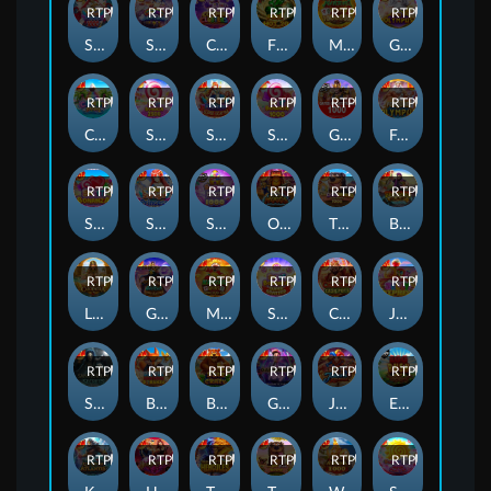
RTP
96%
RTP
87%
RTP
83%
RTP
80%
RTP
97%
RTP
98%
Starlight Princess™ 1000
Sunnydaze Asylum
Cosmic Clusters!
Fire Hot 20 Jackpot Play
Mahjong Wins 2
Gates of Olympus™
RTP
80%
RTP
97%
RTP
98%
RTP
96%
RTP
98%
RTP
96%
Candy Rush
Sweet Bonanza 2500
Starlight Princess Super Scatter
Sweet Bonanza 1000
Gates of Gatot Kaca 1000
Fortune of Olympus
RTP
93%
RTP
95%
RTP
97%
RTP
93%
RTP
84%
RTP
90%
Sweet Bonanza
Starlight Princess
Sugar Rush 1000
Out of the Woods
The Dog House Megaways™ 1000
Big Bass Blast
RTP
83%
RTP
95%
RTP
97%
RTP
96%
RTP
87%
RTP
85%
Luxor of Cleopatra
Gates of Gatot Kaca Super Scatter
Mahjong Wins - Gong Xi Fa Cai
Sweet Bonanza Super Scatter
Caishen’s Cash Pots
Jelly Express
RTP
85%
RTP
85%
RTP
87%
RTP
86%
RTP
83%
RTP
94%
Sanatorium Secrets
Better Barn House Bonanza
Bear Crazy
Gameshow Party Jackpot Play
Joker’s Revenge
Egg Rush Jackpot Play
RTP
80%
RTP
81%
RTP
94%
RTP
94%
RTP
81%
RTP
95%