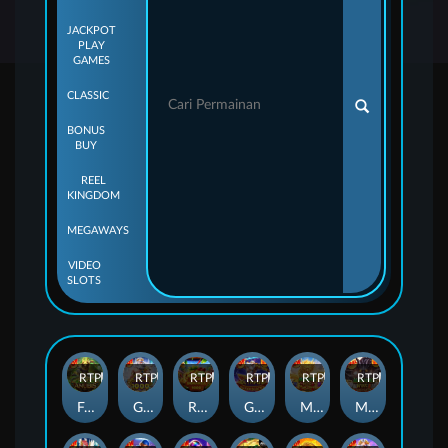
JACKPOT
PLAY
GAMES
CLASSIC
BONUS
BUY
REEL
KINGDOM
MEGAWAYS
VIDEO
SLOTS
RTP
95%
RTP
96%
RTP
98%
RTP
98%
RTP
96%
RTP
98%
Fury of Anubis
Gates of Olympus 1000
Rujak Bonanza 1000
Gates of Olympus Super Scatter
Mahjong Wins Triple Pot
Mahjong Wins 3 – Black Scatter