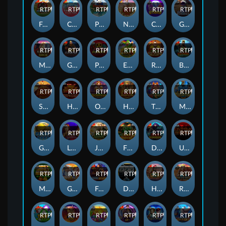
RTP
86%
RTP
85%
RTP
86%
RTP
91%
RTP
94%
RTP
83%
Front Runner Odds On
Candy Jar Clusters
Panda Fortune 2
Nexus Gates of Olympus
Candy Stars
Gravity Bonanza
RTP
89%
RTP
84%
RTP
82%
RTP
85%
RTP
79%
RTP
88%
Mustang Gold™
Gem Elevator
Peak Power
Emerald King Rainbow Road
Running Sushi
Big Bass Mission Fishin
RTP
95%
RTP
90%
RTP
86%
RTP
87%
RTP
79%
RTP
89%
Shield Of Sparta
Hot to Burn
Octobeer Fortunes
Heart of Cleopatra
The Red Queen
Mysterious
RTP
82%
RTP
79%
RTP
82%
RTP
87%
RTP
83%
RTP
88%
Great Reef
Lady Godiva
Jade Legends
Fire Hot 40 Jackpot Play
Death Dominion
Ultra Burn
RTP
92%
RTP
83%
RTP
82%
RTP
93%
RTP
88%
RTP
88%
Money Money Money
Greek Gods
Forging Wilds
Diamonds are Forever 3 Lines
Holiday Ride
Rise of Giza PowerNudge
RTP
91%
RTP
85%
RTP
87%
RTP
83%
RTP
82%
RTP
81%