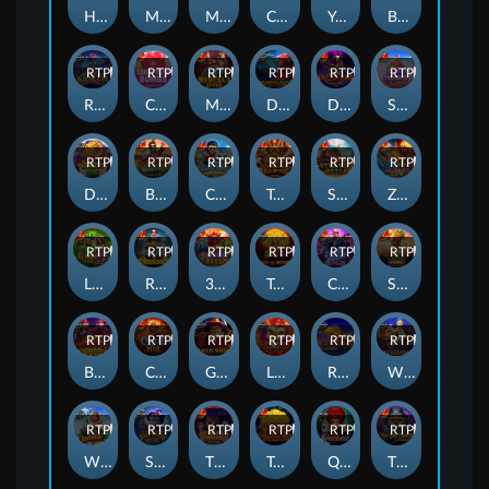
Himalayan Wild
Money Stacks
Mammoth Gold Megaways
Cash Chips
Yeti Quest
Badge Blitz
RTP
85%
RTP
94%
RTP
81%
RTP
89%
RTP
94%
RTP
83%
Release the Kraken
Candy Blitz Bombs
Medusa's Stone
Dragon Kingdom - Eyes of Fire
Devilicious
Sugar Supreme Powernudge
RTP
83%
RTP
85%
RTP
88%
RTP
88%
RTP
80%
RTP
95%
Dragon Hero
Big Bass Raceday Repeat
Cyber Pup Megaways™
Triple Pot Diamond
Steamin’ Reels
Zeus vs Hades - Gods of War 250
RTP
89%
RTP
95%
RTP
94%
RTP
92%
RTP
88%
RTP
95%
Lucky’s Wild Pub 2
Rolling in treasures
3 Magic Eggs
Tree of Riches
Cyberheist City
Super Tiki Strike
RTP
95%
RTP
92%
RTP
90%
RTP
91%
RTP
93%
RTP
90%
Bounty Gold
Castle of Fire
Gold Rush
Lucky New Year
Raging Bull
Wild Gladiator
RTP
93%
RTP
94%
RTP
93%
RTP
84%
RTP
84%
RTP
93%
Wild Wild Bananas
Spellbinding Mystery
The Dog House Dice Show
Trees of Treasure
Queenie
The Big Dawgs