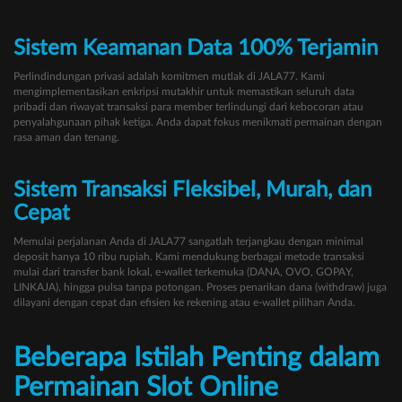
Sistem Keamanan Data 100% Terjamin
Perlindindungan privasi adalah komitmen mutlak di JALA77. Kami
mengimplementasikan enkripsi mutakhir untuk memastikan seluruh data
pribadi dan riwayat transaksi para member terlindungi dari kebocoran atau
penyalahgunaan pihak ketiga. Anda dapat fokus menikmati permainan dengan
rasa aman dan tenang.
Sistem Transaksi Fleksibel, Murah, dan
Cepat
Memulai perjalanan Anda di JALA77 sangatlah terjangkau dengan minimal
deposit hanya 10 ribu rupiah. Kami mendukung berbagai metode transaksi
mulai dari transfer bank lokal, e-wallet terkemuka (DANA, OVO, GOPAY,
LINKAJA), hingga pulsa tanpa potongan. Proses penarikan dana (withdraw) juga
dilayani dengan cepat dan efisien ke rekening atau e-wallet pilihan Anda.
Beberapa Istilah Penting dalam
Permainan Slot Online