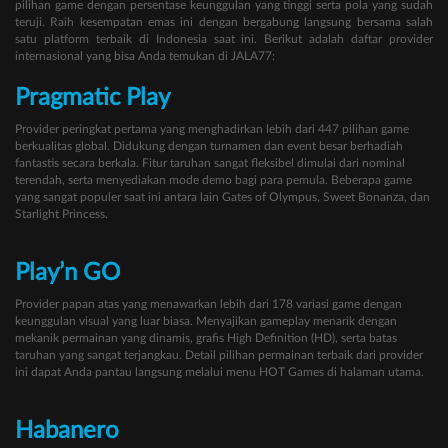
pilihan game dengan persentase keunggulan yang tinggi serta pola yang sudah
teruji. Raih kesempatan emas ini dengan bergabung langsung bersama salah
satu platform terbaik di Indonesia saat ini. Berikut adalah daftar provider
internasional yang bisa Anda temukan di JALA77:
Pragmatic Play
Provider peringkat pertama yang menghadirkan lebih dari 447 pilihan game
berkualitas global. Didukung dengan turnamen dan event besar berhadiah
fantastis secara berkala. Fitur taruhan sangat fleksibel dimulai dari nominal
terendah, serta menyediakan mode demo bagi para pemula. Beberapa game
yang sangat populer saat ini antara lain Gates of Olympus, Sweet Bonanza, dan
Starlight Princess.
Play’n GO
Provider papan atas yang menawarkan lebih dari 178 variasi game dengan
keunggulan visual yang luar biasa. Menyajikan gameplay menarik dengan
mekanik permainan yang dinamis, grafis High Definition (HD), serta batas
taruhan yang sangat terjangkau. Detail pilihan permainan terbaik dari provider
ini dapat Anda pantau langsung melalui menu HOT Games di halaman utama.
Habanero