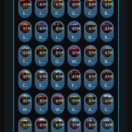
RTP
88%
RTP
92%
RTP
85%
RTP
89%
RTP
82%
RTP
87%
Sleeping Dragon
Jumbo Safari
Fiesta Fortune
Gates of Dragon Jackpot Play
Cash Surge
Big Bass Bonanza 1000
RTP
89%
RTP
95%
RTP
84%
RTP
85%
RTP
83%
RTP
86%
5 Lions Reborn
Ride the Lightning
Joker’s Jewels Cash
Fruit Party Dice
Bandit Megaways™
Blitz Super Wheel
RTP
93%
RTP
87%
RTP
88%
RTP
87%
RTP
80%
RTP
87%
The Dog House - Royal Hunt
Lucky’s Wild Pub
Greedy Fortune Pig
Wild Wild Joker
Peppe’s Pepperoni Pizza Plaza
Big Bass Return to the Races
RTP
82%
RTP
89%
RTP
87%
RTP
90%
RTP
90%
RTP
90%
Chest of Caishen
Savannah Legend
Bigger Bass Splash
Floating Dragon Year of the Snake
Brick House Bonanza
Escape the Pyramid – Fire & Ice
RTP
80%
RTP
86%
RTP
83%
RTP
93%
RTP
84%
RTP
87%
Wild Wild Pearls
John Hunter and Galileo's Secrets
Wild Wildebeest Wins
Ancient Island Megaways
Aztec Gems Megaways
Starlight Christmas
RTP
88%
RTP
90%
RTP
86%
RTP
94%
RTP
80%
RTP
81%