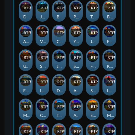
RTP
89%
RTP
90%
RTP
90%
RTP
92%
RTP
81%
RTP
87%
Down the Rails
Jungle Gorilla
Big Bass Halloween
Pirate Gold Deluxe
Temujin Treasures
Big Bass Trophy Catch
RTP
84%
RTP
90%
RTP
85%
RTP
83%
RTP
92%
RTP
92%
Anime Mecha Megaways
Viking Forge
Candy Village
Year Of The Dragon King
Jewel Rush
Floating Dragon New Year Festival Ultra Megaways Hold & Spin
RTP
89%
RTP
83%
RTP
81%
RTP
94%
RTP
90%
RTP
93%
Ultra Hold and Spin
Star Bounty
Jade Butterfly
Sea Fantasy
Fangtastic Freespins
Kingdom of the Dead
RTP
87%
RTP
89%
RTP
93%
RTP
79%
RTP
88%
RTP
91%
Fish Eye
Lucky Dragon Ball
Drill That Gold
African Elephant
Shining Hot 100
Launch to Riches
RTP
85%
RTP
86%
RTP
82%
RTP
94%
RTP
91%
RTP
93%
Mighty Munching Melons
Cash Box
Temple Guardians
Alien Invaders
Eye of Spartacus
Master Chen's Fortune
RTP
89%
RTP
80%
RTP
94%
RTP
91%
RTP
86%
RTP
89%