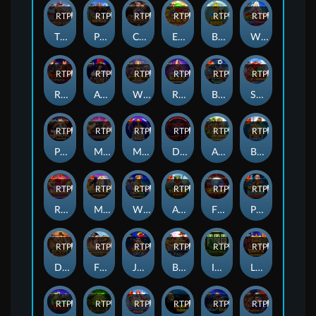
RTP
85%
RTP
85%
RTP
95%
RTP
94%
RTP
95%
RTP
86%
The Great Stick-up
Pub Kings
Coffee Wild
Extra Juicy
Busy Bees™
Wild Beach Party
RTP
86%
RTP
87%
RTP
93%
RTP
81%
RTP
81%
RTP
79%
Rise of Samurai 4
Amazing Money Machine
Wild West Gold Megaways
Rocket Blast Megaways
Big Bass Football Bonanza
Sweet Powernudge
RTP
93%
RTP
93%
RTP
95%
RTP
93%
RTP
92%
RTP
91%
Power of Thor Megaways
Moonshot
Money Stacks Dice
Devil's 13
Aztec King Megaways
Big Bass Bonanza – Reel Action
RTP
87%
RTP
93%
RTP
85%
RTP
80%
RTP
95%
RTP
82%
Ripe Rewards
Mustang Gold Megaways
Wild Celebrity Bus Megaways
Aztec Treasure Hunt
Fire Strike 2
Power of Ninja
RTP
79%
RTP
89%
RTP
84%
RTP
84%
RTP
94%
RTP
80%
Diamonds of Egypt
Floating Dragon Hold & Spin Megaways
Joker's Jewels Wild
Book of Fallen
Irish Charms
Lions Dance Megaways Jackpot Play
RTP
84%
RTP
92%
RTP
87%
RTP
82%
RTP
85%
RTP
80%