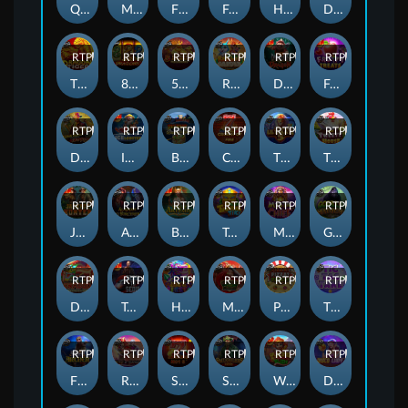
Queen of Gods™
Madame Destiny Megaways
Floating Dragon - Dragon Boat Festival
Fairytale Fortune
Heroic Spins
Dragon Kingdom
RTP
93%
RTP
94%
RTP
81%
RTP
93%
RTP
89%
RTP
84%
The Dragon Tiger
888 Dragons™
5 Rabbits Megaways
Rabbit Garden
Dwarf & Dragon
Fruity Treats
RTP
93%
RTP
84%
RTP
94%
RTP
92%
RTP
79%
RTP
88%
Da Vinci's Treasure
Ice Lobster
Big Bass Bonanza - Keeping it Reel
Crown of Fire
The Ultimate 5
The Tweety House
RTP
91%
RTP
89%
RTP
84%
RTP
86%
RTP
86%
RTP
86%
Jackpot Hunter
Aladdin and the Sorcerer
Bow of Artemis
Tropical Tiki
Mystic Chief
Gorilla Mayhem
RTP
84%
RTP
89%
RTP
88%
RTP
80%
RTP
80%
RTP
92%
Dragon Hot Hold and Spin
Train to Seoul
Hot Fiesta
Mystery of the Orient
PIZZA PIZZA PIZZA
Tic Tac Take
RTP
89%
RTP
79%
RTP
95%
RTP
84%
RTP
85%
RTP
91%
Fire Archer
Rise of Samurai
Striking Hot 5
Smugglers Cove
Wukong Rush
Disco Lady