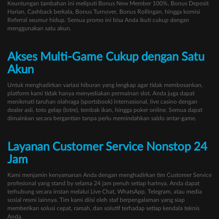
Keuntungan tambahan ini meliputi Bonus New Member 100%, Bonus Deposit
Harian, Cashback berkala, Bonus Turnover, Bonus Rollingan, hingga komisi
Referral seumur hidup. Semua promo ini bisa Anda ikuti cukup dengan
menggunakan satu akun.
Akses Multi-Game Cukup dengan Satu
Akun
Untuk menghadirkan variasi hiburan yang lengkap agar tidak membosankan,
platform kami tidak hanya menyediakan permainan slot. Anda juga dapat
menikmati taruhan olahraga (sportsbook) internasional, live casino dengan
dealer asli, toto gelap (lotre), tembak ikan, hingga poker online. Semua dapat
dimainkan secara bergantian tanpa perlu memindahkan saldo antar-game.
Layanan Customer Service Nonstop 24
Jam
Kami menjamin kenyamanan Anda dengan menghadirkan tim Customer Service
profesional yang stand by selama 24 jam penuh setiap harinya. Anda dapat
terhubung secara instan melalui Live Chat, WhatsApp, Telegram, atau media
sosial resmi lainnya. Tim kami diisi oleh staf berpengalaman yang siap
memberikan solusi cepat, ramah, dan solutif terhadap setiap kendala teknis
Anda.