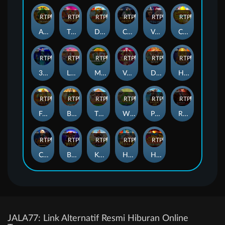
RTP
84%
RTP
83%
RTP
83%
RTP
80%
RTP
80%
RTP
86%
Aztec King
Three Star Fortune
Dragon Gold 88
Cowboy Coins
Vampires vs Wolves
Chicken Drop
RTP
89%
RTP
84%
RTP
93%
RTP
86%
RTP
82%
RTP
86%
3 Genie Wishes
Lucky Fishing Megaways
Mahjong Wins
Vegas Nights
Dragon King Hot Pots
House of Lions Megaways Jackpot Play
RTP
85%
RTP
89%
RTP
92%
RTP
91%
RTP
89%
RTP
91%
Fortune of Giza
Big Bass Floats my Boat
The Dog House Multihold
Wild Hop & Drop
Pirate Golden Age
Rise of Samurai 3
RTP
83%
RTP
85%
RTP
86%
RTP
92%
RTP
79%
Christmas Carol Megaways
Black Bull
Knight Hot Spotz
Hand of Midas 2
Hot to Burn Hold and Spin
JALA77: Link Alternatif Resmi Hiburan Online