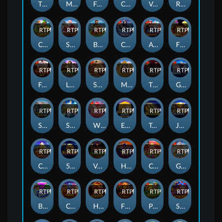
Tiny Toads
Might of Ra
Fruit Party 2
Crank It Up
Vegas Magic
Release the Kraken 2
RTP
85%
RTP
90%
RTP
83%
RTP
85%
RTP
82%
RTP
80%
Clover Gold
Santa's Great Gifts
Big Bass Day at the Races
Cyber Heist
Angel vs Sinner
Fire 88
RTP
80%
RTP
90%
RTP
94%
RTP
94%
RTP
92%
RTP
89%
Fortune Ace
Lucky, Grace And Charm
Sumo Supreme Megaways
Mysterious Egypt
The Alter Ego
Great Lagoon
RTP
91%
RTP
82%
RTP
90%
RTP
89%
RTP
95%
RTP
90%
Snakes & Ladders - Snake Eyes
Star Pirates Code
Wildies
Elemental Gems Megaways
Triple Dragons
Joker Race
RTP
84%
RTP
86%
RTP
85%
RTP
87%
RTP
80%
RTP
80%
Cleocatra
5 Lions
Voodoo Magic
Hellvis Wild
Caishen's Gems Jackpot Play
Gates of Olympus Dice
RTP
92%
RTP
84%
RTP
88%
RTP
84%
RTP
81%
RTP
92%
Bubble Pop
Chicken Chase
Hot Chilli
Fire Stampede
Pot of Fortune
Super Joker