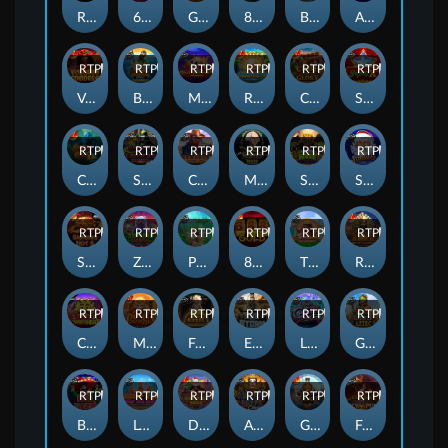
Resurrecting Riches
6 Jokers
Gods of Giza
8 Golden Dragon Challenge
Big Bass Splash
Asgard
RTP
84%
RTP
85%
RTP
94%
RTP
86%
RTP
86%
RTP
81%
Volcano Goddess
Big Bass Bonanza Megaways
Muertos Multiplier Megaways
Raging Waterfall Megaways™
Chase For Glory
Super X
RTP
88%
RTP
91%
RTP
81%
RTP
83%
RTP
84%
RTP
95%
Congo Cash XL
Snakes and Ladders Megadice
Cowboys Gold
Magic Money Maze
Sleeping Dragon Ultra Dark
Santa
RTP
90%
RTP
89%
RTP
84%
RTP
80%
RTP
95%
RTP
94%
Striking Hot 5 Jackpot Play
Zombie Carnival
Pixie Wings
888 Gold
The Dog House Megaways
Rise of Pyramids
RTP
83%
RTP
91%
RTP
91%
RTP
90%
RTP
89%
RTP
82%
Chilli Heat
Magic Journey
Fortunes of Aztec
Eye of the Storm
Little Gem Hold & Spin
Gates of Aztec
RTP
81%
RTP
87%
RTP
95%
RTP
91%
RTP
95%
RTP
95%
Big Juan
Lobster Bob's Crazy Crab Shack
Ding Dong Christmas Bells
Ancient Egypt Classic
Grace of Ebisu
Forge of Olympus