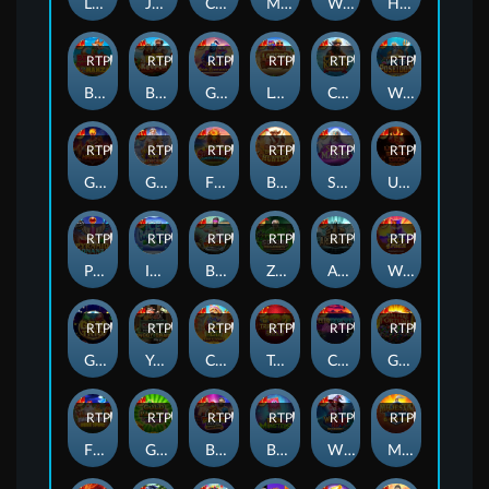
Lava Balls
Jackpot Blaze
Chests of Cai Shen 2
Mermaid’s Treasure Trove
Wrath of Nezha
Hundreds and Thousands
RTP
88%
RTP
80%
RTP
90%
RTP
89%
RTP
95%
RTP
80%
Bigger Barn House Bonanza
Bee Keeper
Genie’s Gem Bonanza
Lobster House
Captain Kraken Megaways™
Waves of Poseidon
RTP
94%
RTP
84%
RTP
89%
RTP
79%
RTP
90%
RTP
88%
Gates of Hades
Gates of Olympus 1000 Dice
Fire Stampede 2
Bounty Hunter
Spellmaster
Ultra Burn Dice
RTP
81%
RTP
94%
RTP
87%
RTP
88%
RTP
93%
RTP
91%
Pyramid Bonanza
Ice Mints
Big Bass Reel Repeat
Zombie School Megaways
Argonauts
Wolf Gold 4 Pack
RTP
80%
RTP
86%
RTP
88%
RTP
85%
RTP
93%
RTP
86%
Gem Trio
You Can Piggy Bank on it
Chilli Heat Spicy Spins
Triple Pot Gold
Club Tropicana - Happy Hour
Gem Fire Fortune
RTP
94%
RTP
87%
RTP
89%
RTP
82%
RTP
82%
RTP
81%
Finger Lick’n Free Spins
Gold Party 2 - After Hours
Big Bass Boxing Bonus Round
Book of Monsters
Witch Heart Megaways
Majestic Express – Gold Run